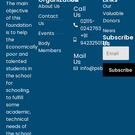
The main
About Us
Our
Call
objective
Valuable
Us
Contact
of this
Donors
02115-
Us
foundation
0242763
News
is to help
Events
+91
Subscribe
the
Us
9423250130
Body
Economically
Members
poor and
Mail
Us
talented
info@psbpn.com
students in
the school
for
schooling,
to fulfill
some
academic,
technical
needs of
the school.