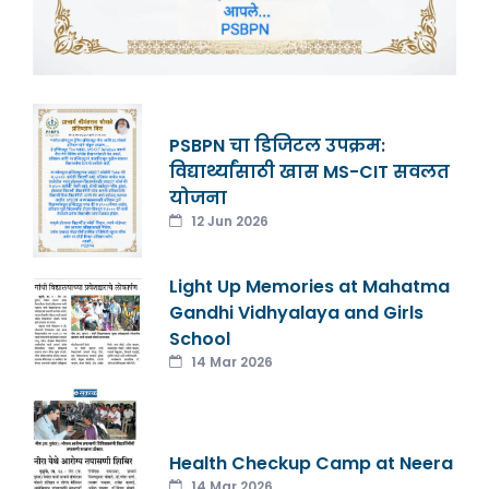
PSBPN चा डिजिटल उपक्रम:
विद्यार्थ्यांसाठी खास MS-CIT सवलत
योजना
12 Jun 2026
Light Up Memories at Mahatma
Gandhi Vidhyalaya and Girls
School
14 Mar 2026
Health Checkup Camp at Neera
14 Mar 2026