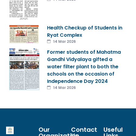
Health Checkup of Students in
Ryat Complex
14 Mar 2026
Former students of Mahatma
Gandhi Vidyalaya gifted a
water filter plant to both the
schools on the occasion of
Independence Day 2024
14 Mar 2026
Our
Contact
Useful
Organization
Us
Links