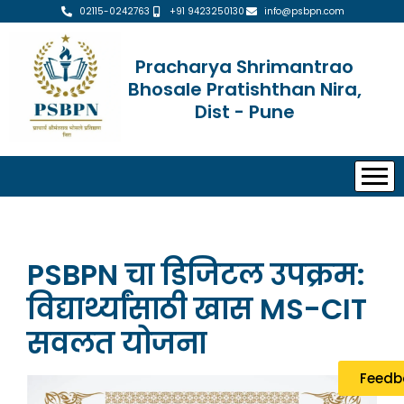
02115-0242763
+91 9423250130
info@psbpn.com
Pracharya Shrimantrao
Bhosale Pratishthan Nira,
Dist - Pune
PSBPN चा डिजिटल उपक्रम:
विद्यार्थ्यांसाठी खास MS-CIT
सवलत योजना
Feedb