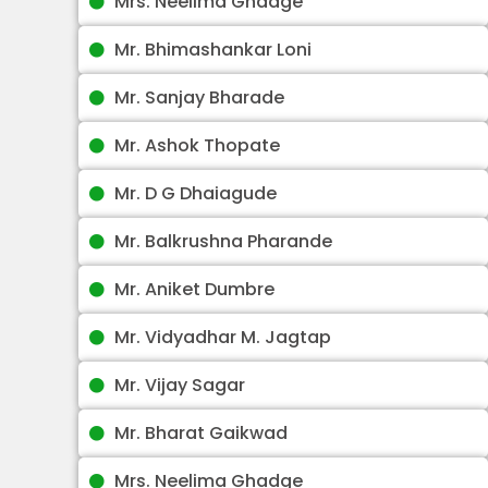
Mrs. Neelima Ghadge
Mr. Bhimashankar Loni
Mr. Sanjay Bharade
Mr. Ashok Thopate
Mr. D G Dhaiagude
Mr. Balkrushna Pharande
Mr. Aniket Dumbre
Mr. Vidyadhar M. Jagtap
Mr. Vijay Sagar
Mr. Bharat Gaikwad
Mrs. Neelima Ghadge