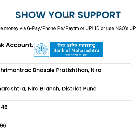
SHOW YOUR SUPPORT
te money via G-Pay/Phone Pe/Paytm or UPI ID or use NGO’s UP
nk Account.
hrimantrao Bhosale Pratishthan, Nira
arashtra, Nira Branch, District Pune
448
96