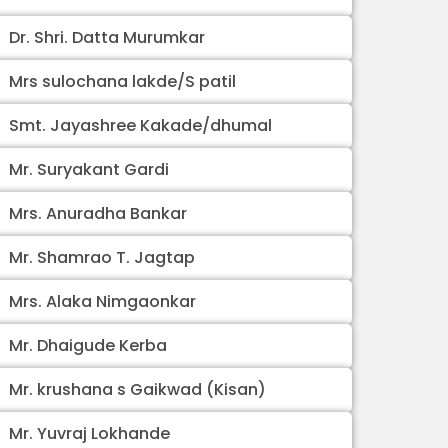
Dr. Shri. Datta Murumkar
Mrs sulochana lakde/S patil
Smt. Jayashree Kakade/dhumal
Mr. Suryakant Gardi
Mrs. Anuradha Bankar
Mr. Shamrao T. Jagtap
Mrs. Alaka Nimgaonkar
Mr. Dhaigude Kerba
Mr. krushana s Gaikwad (Kisan)
Mr. Yuvraj Lokhande