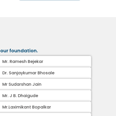
our foundation.
Mr. Ramesh Bejekar
Dr. Sanjaykumar Bhosale
Mr Sudarshan Jain
Mr. J B. Dhaigude
Mr.Laximikant Bopalkar