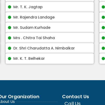
Mr. T. K. Jagtap
Mr. Rajendra Landage
Mr. Sudam Kurhade
Mrs . Chitra Tai Shaha
Dr. Shri Charudatta A. Nimbalkar
Mr. K. T. Belhekar
Our Organization
Contact Us
About Us
Call Us