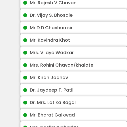
Mr. Rajesh V Chavan
Dr. Vijay S. Bhosale
Mr D D Chavhan sir
Mr. Kavindra Khot
Mrs. Vijaya Wadkar
Mrs. Rohini Chavan/khalate
Mr. Kiran Jadhav
Dr. Jaydeep T. Patil
Dr. Mrs. Latika Bagal
Mr. Bharat Gaikwad