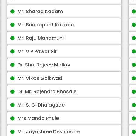
Mr. Sharad Kadam
Mr. Bandopant Kakade
Mr. Raju Mahamuni
Mr. V P Pawar Sir
Dr. Shri. Rajeev Mallav
Mr. Vikas Gaikwad
Dr. Mr. Rajendra Bhosale
Mr. S. G. Dhaiagude
Mrs Manda Phule
Mr. Jayashree Deshmane