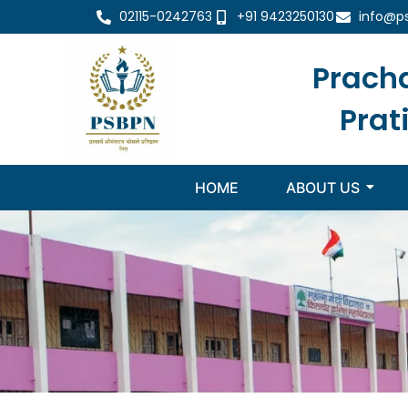
02115-0242763
+91 9423250130
info@p
Prach
Prat
HOME
ABOUT US