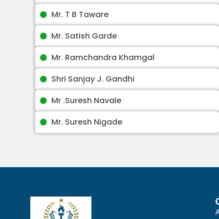
Mr. T B Taware
Mr. Satish Garde
Mr. Ramchandra Khamgal
Shri Sanjay J. Gandhi
Mr .Suresh Navale
Mr. Suresh Nigade