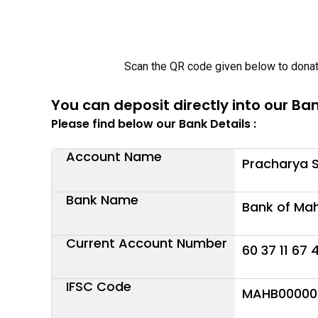
Scan the QR code given below to dona
You can deposit directly into our Ba
Please find below our Bank Details :
Account Name
Pracharya S
Bank Name
Bank of Mah
Current Account Number
60 37 11 67 
IFSC Code
MAHB00000