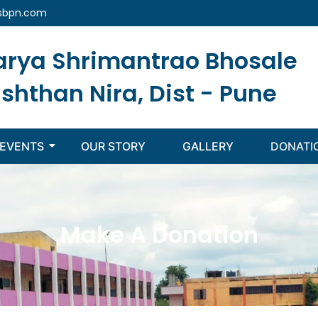
sbpn.com
arya Shrimantrao Bhosale
ishthan Nira, Dist - Pune
EVENTS
OUR STORY
GALLERY
DONATI
Make A Donation