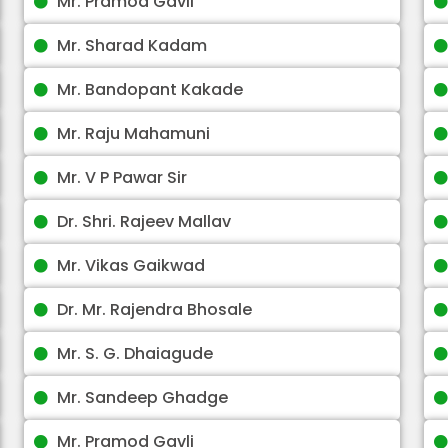
Mr. Pramod Gavli
Mr. Sharad Kadam
Mr. Bandopant Kakade
Mr. Raju Mahamuni
Mr. V P Pawar Sir
Dr. Shri. Rajeev Mallav
Mr. Vikas Gaikwad
Dr. Mr. Rajendra Bhosale
Mr. S. G. Dhaiagude
Mr. Sandeep Ghadge
Mr. Pramod Gavli