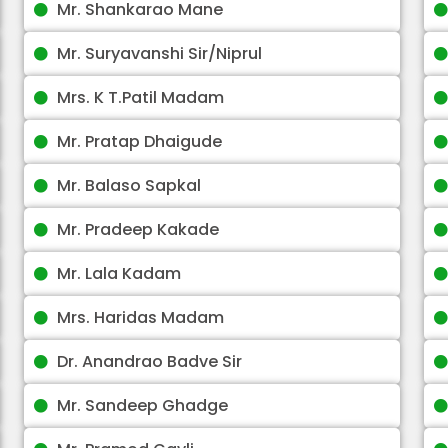
Mr. Shankarao Mane
Mr. Suryavanshi Sir/Niprul
Mrs. K T.Patil Madam
Mr. Pratap Dhaigude
Mr. Balaso Sapkal
Mr. Pradeep Kakade
Mr. Lala Kadam
Mrs. Haridas Madam
Dr. Anandrao Badve Sir
Mr. Sandeep Ghadge