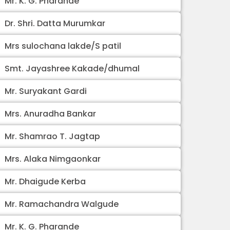
Mr. K. G. Pharande
Dr. Shri. Datta Murumkar
Mrs sulochana lakde/S patil
Smt. Jayashree Kakade/dhumal
Mr. Suryakant Gardi
Mrs. Anuradha Bankar
Mr. Shamrao T. Jagtap
Mrs. Alaka Nimgaonkar
Mr. Dhaigude Kerba
Mr. Ramachandra Walgude
Mr. K. G. Pharande