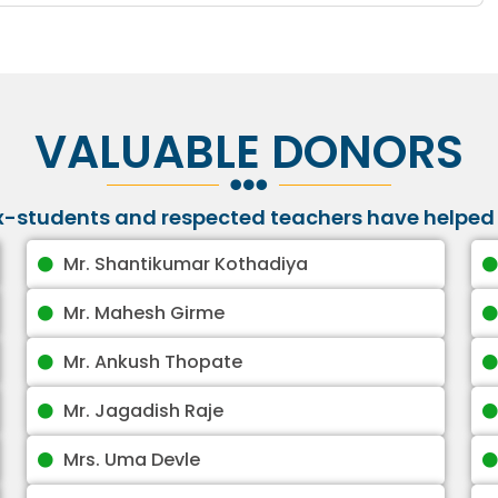
VALUABLE DONORS
ex-students and respected teachers have helped 
Mr. Shantikumar Kothadiya
Mr. Mahesh Girme
Mr. Ankush Thopate
Mr. Jagadish Raje
Mrs. Uma Devle