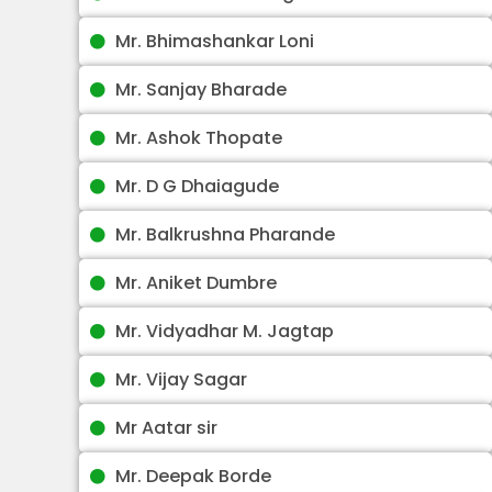
Mr. Bhimashankar Loni
Mr. Sanjay Bharade
Mr. Ashok Thopate
Mr. D G Dhaiagude
Mr. Balkrushna Pharande
Mr. Aniket Dumbre
Mr. Vidyadhar M. Jagtap
Mr. Vijay Sagar
Mr Aatar sir
Mr. Deepak Borde