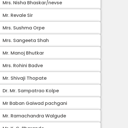
Mrs. Nisha Bhaskar/nevse
Mr. Revale Sir
Mrs. Sushma Orpe
Mrs. Sangeeta Shah
Mr. Manoj Bhutkar
Mrs. Rohini Badve
Mr. Shivaji Thopate
Dr. Mr. Sampatrao Kolpe
Mr Baban Gaiwad pachgani
Mr. Ramachandra Walgude