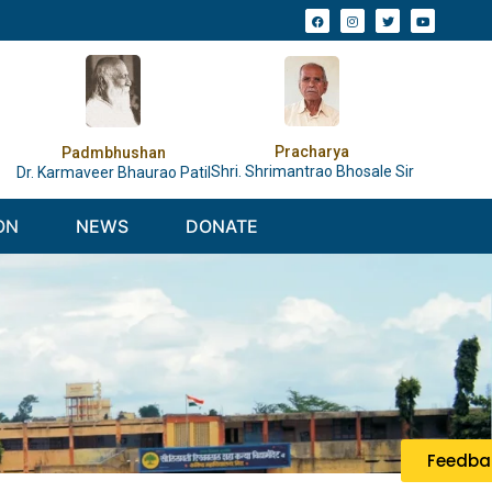
Pracharya
Padmbhushan
Shri. Shrimantrao Bhosale Sir
Dr. Karmaveer Bhaurao Patil
ON
NEWS
DONATE
Feedba