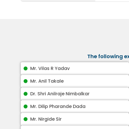
The following 
Mr. Vilas R Yadav
Mr. Anil Takale
Dr. Shri Anilraje Nimbalkar
Mr. Dilip Pharande Dada
Mr. Nirgide Sir