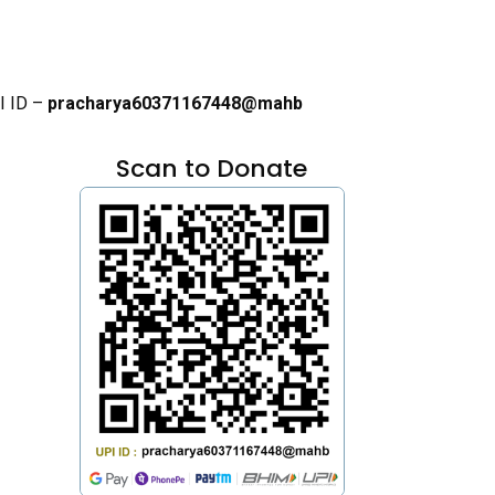
I ID –
pracharya60371167448@mahb
Scan to Donate