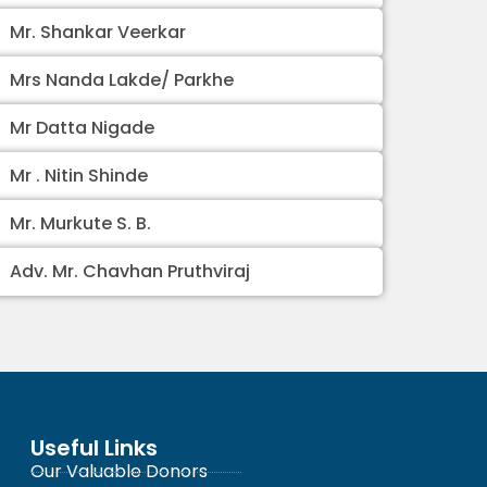
Mr. Shankar Veerkar
Mrs Nanda Lakde/ Parkhe
Mr Datta Nigade
Mr . Nitin Shinde
Mr. Murkute S. B.
Adv. Mr. Chavhan Pruthviraj
Useful Links
Our Valuable Donors