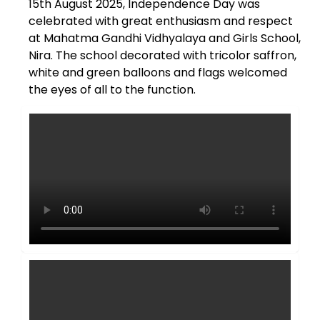
15th August 2025, Independence Day was
celebrated with great enthusiasm and respect
at Mahatma Gandhi Vidhyalaya and Girls School,
Nira. The school decorated with tricolor saffron,
white and green balloons and flags welcomed
the eyes of all to the function.