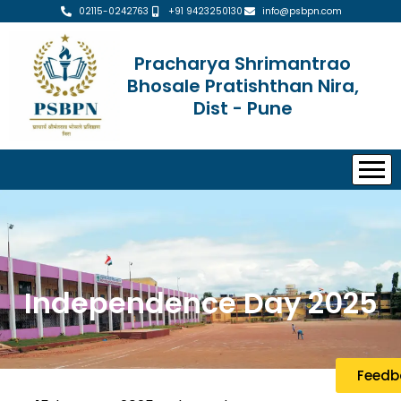
02115-0242763
+91 9423250130
info@psbpn.com
Pracharya Shrimantrao
Bhosale Pratishthan Nira,
Dist - Pune
Independence Day 2025
Feedb