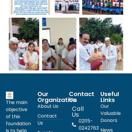
Our
Contact
Useful
Organization
Us
Links
The main
About Us
Our
Call
objective
Valuable
Us
Contact
of this
Donors
02115-
Us
foundation
0242763
News
is to help