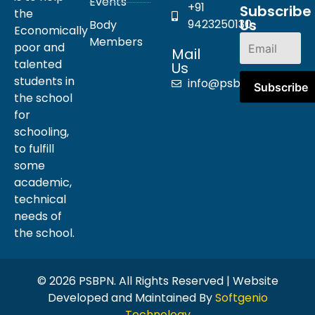
Events
+91
Subscribe
the
Us
9423250130
Body
Economically
Members
poor and
Mail
talented
Us
students in
info@psbpn.com
the school
for
schooling,
to fulfill
some
academic,
technical
needs of
the school.
© 2026 PSBPN. All Rights Reserved | Website
Developed and Maintained By
Softgenio
Technology