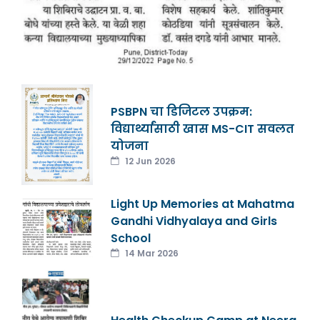
PSBPN चा डिजिटल उपक्रम:
विद्यार्थ्यांसाठी खास MS-CIT सवलत
योजना
12 Jun 2026
Light Up Memories at Mahatma
Gandhi Vidhyalaya and Girls
School
14 Mar 2026