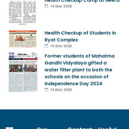
Health Checkup Camp at Neera
14 Mar 2026
Health Checkup of Students in
Ryat Complex
14 Mar 2026
Former students of Mahatma
Gandhi Vidyalaya gifted a
water filter plant to both the
schools on the occasion of
Independence Day 2024
14 Mar 2026