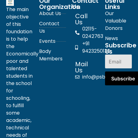
Our
Contact
Useful
Organization
Us
Links
The main
About Us
Our
Call
objective
Valuable
Us
Contact
of this
Donors
02115-
Us
foundation
0242763
News
is to help
Events
+91
Subscribe
the
Us
9423250130
Body
Economically
Members
poor and
Mail
talented
Us
students in
info@psbpn.com
the school
for
schooling,
to fulfill
some
academic,
technical
needs of