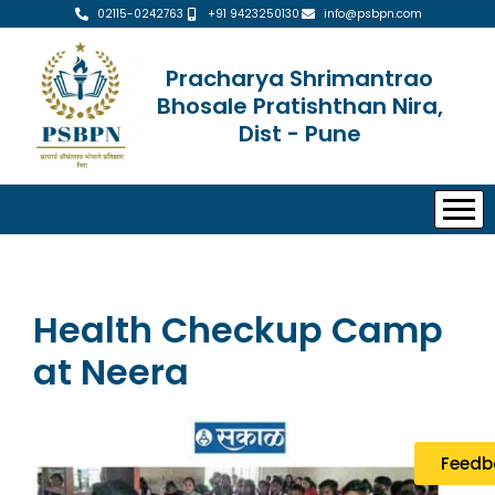
02115-0242763
+91 9423250130
info@psbpn.com
Pracharya Shrimantrao
Bhosale Pratishthan Nira,
Dist - Pune
Health Checkup Camp
at Neera
Feedb