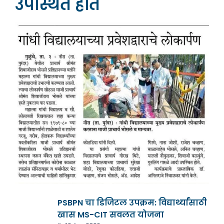
उपस्थित होते
PSBPN चा डिजिटल उपक्रम: विद्यार्थ्यांसाठी
खास MS-CIT सवलत योजना