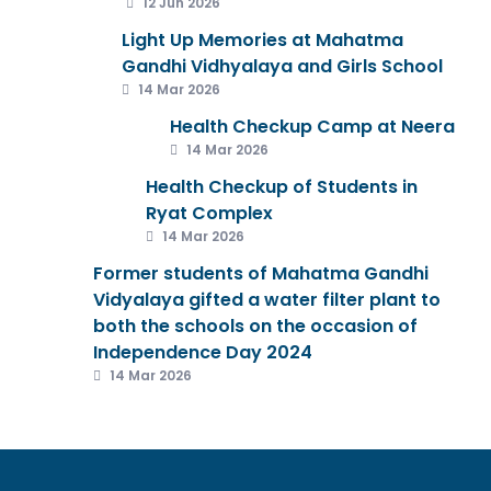
12 Jun 2026
Light Up Memories at Mahatma
Gandhi Vidhyalaya and Girls School
14 Mar 2026
Health Checkup Camp at Neera
14 Mar 2026
Health Checkup of Students in
Ryat Complex
14 Mar 2026
Former students of Mahatma Gandhi
Vidyalaya gifted a water filter plant to
both the schools on the occasion of
Independence Day 2024
14 Mar 2026