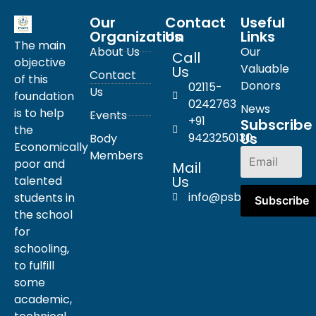
Our
Contact
Useful
Organization
Us
Links
The main
About Us
Our
Call
objective
Valuable
Us
Contact
of this
Donors
02115-
Us
foundation
0242763
News
is to help
Events
+91
Subscribe
the
Us
9423250130
Body
Economically
Members
poor and
Mail
Us
talented
info@psbpn.com
students in
the school
for
schooling,
to fulfill
some
academic,