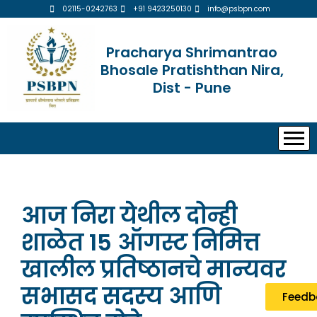
02115-0242763
+91 9423250130
info@psbpn.com
Pracharya Shrimantrao
Bhosale Pratishthan Nira,
Dist - Pune
आज निरा येथील दोन्ही
शाळेत 15 ऑगस्ट निमित्त
खालील प्रतिष्ठानचे मान्यवर
सभासद सदस्य आणि
Feedb