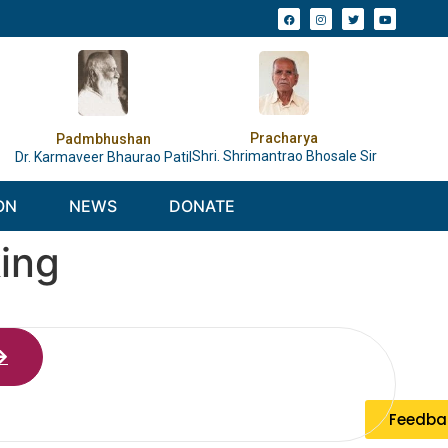
Pracharya
Padmbhushan
Shri. Shrimantrao Bhosale Sir
Dr. Karmaveer Bhaurao Patil
ON
NEWS
DONATE
king
Feedba