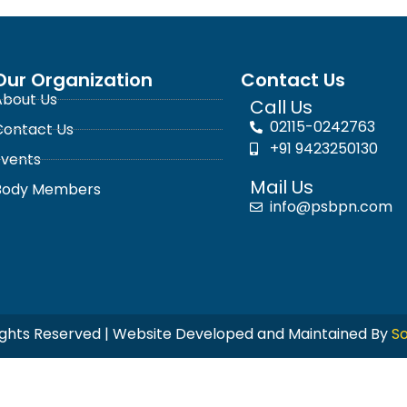
Our Organization
Contact Us
About Us
Call Us
02115-0242763
Contact Us
+91 9423250130
Events
Mail Us
Body Members
info@psbpn.com
Rights Reserved | Website Developed and Maintained By
So