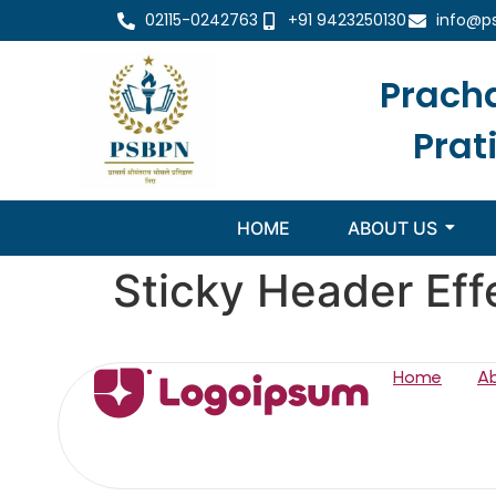
02115-0242763
+91 9423250130
info@p
Prach
Prat
HOME
ABOUT US
Sticky Header Eff
Home
A