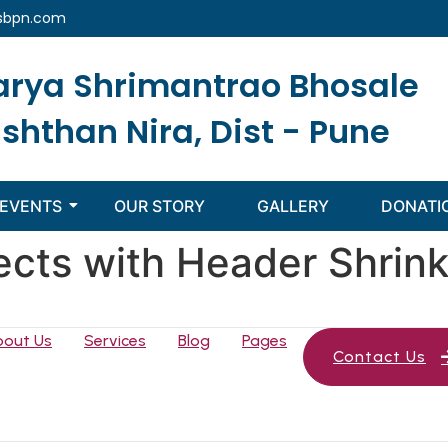
sbpn.com
arya Shrimantrao Bhosale
ishthan Nira, Dist - Pune
EVENTS
OUR STORY
GALLERY
DONATI
ects with Header Shrin
bout Us
Services
Blog
Pages
Contact Us