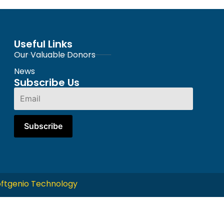
Useful Links
Our Valuable Donors
News
Subscribe Us
ftgenio Technology