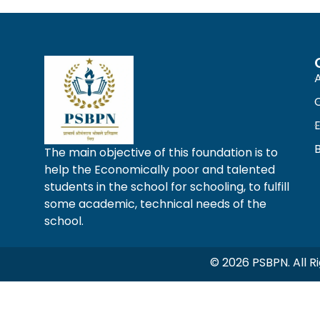
The main objective of this foundation is to
help the Economically poor and talented
students in the school for schooling, to fulfill
some academic, technical needs of the
school.
© 2026 PSBPN. All 